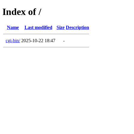
Index of /
Name
Last modified
Size
Description
cgi-bin/
2025-10-22 18:47
-