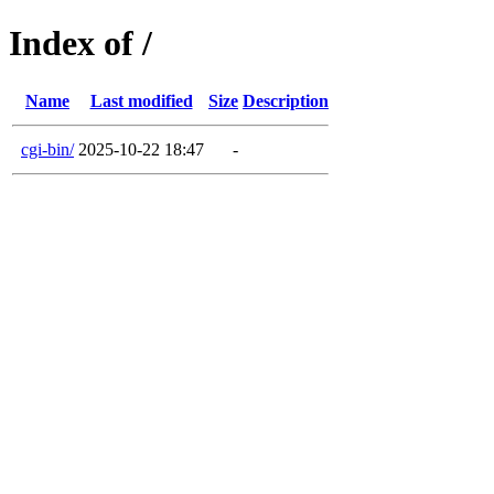
Index of /
Name
Last modified
Size
Description
cgi-bin/
2025-10-22 18:47
-