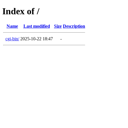
Index of /
Name
Last modified
Size
Description
cgi-bin/
2025-10-22 18:47
-